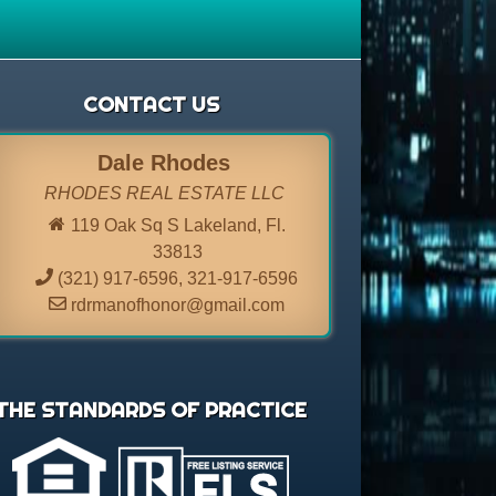
CONTACT US
Dale Rhodes
RHODES REAL ESTATE LLC
119 Oak Sq S Lakeland, Fl.
33813
(321) 917-6596
,
321-917-6596
rdrmanofhonor@gmail.com
THE STANDARDS OF PRACTICE