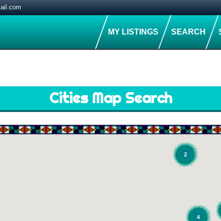
ail.com
MY LISTINGS
SEARCH
Cities Map Search
2
4