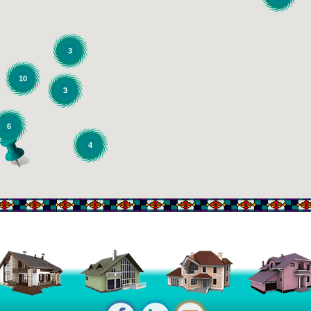
3
10
3
6
4