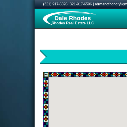
(321) 917-6596
,
321-917-6596
|
rdrmanofhonor@gm
Dale Rhodes
Rhodes Real Estate LLC