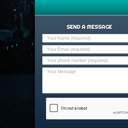
SEND A MESSAGE