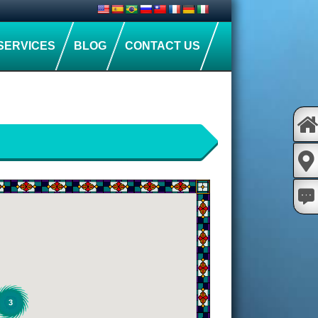
SERVICES
BLOG
CONTACT US
3