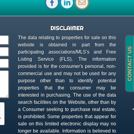
DISCLAIMER
The data relating to properties for sale on this
website is obtained in part from the
participating associations/MLS's and Free
Listing Service (FLS). The information
provided is for the consumer's personal, non-
commercial use and may not be used for any
purpose other than to identify potential
properties that the consumer may be
interested in purchasing. The use of the data
search facilities on the Website, other than by
a Consumer seeking to purchase real estate,
is prohibited. Some properties that appear for
sale on this limited electronic display may no
longer be available. Information is believed to