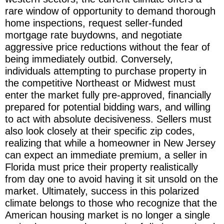
rare window of opportunity to demand thorough
home inspections, request seller-funded
mortgage rate buydowns, and negotiate
aggressive price reductions without the fear of
being immediately outbid. Conversely,
individuals attempting to purchase property in
the competitive Northeast or Midwest must
enter the market fully pre-approved, financially
prepared for potential bidding wars, and willing
to act with absolute decisiveness. Sellers must
also look closely at their specific zip codes,
realizing that while a homeowner in New Jersey
can expect an immediate premium, a seller in
Florida must price their property realistically
from day one to avoid having it sit unsold on the
market. Ultimately, success in this polarized
climate belongs to those who recognize that the
American housing market is no longer a single