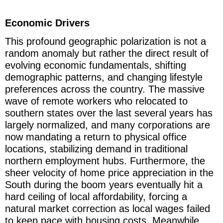
Economic Drivers
This profound geographic polarization is not a
random anomaly but rather the direct result of
evolving economic fundamentals, shifting
demographic patterns, and changing lifestyle
preferences across the country. The massive
wave of remote workers who relocated to
southern states over the last several years has
largely normalized, and many corporations are
now mandating a return to physical office
locations, stabilizing demand in traditional
northern employment hubs. Furthermore, the
sheer velocity of home price appreciation in the
South during the boom years eventually hit a
hard ceiling of local affordability, forcing a
natural market correction as local wages failed
to keep pace with housing costs. Meanwhile,