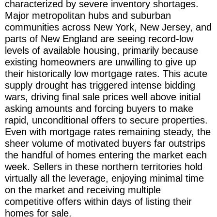
characterized by severe inventory shortages.
Major metropolitan hubs and suburban
communities across New York, New Jersey, and
parts of New England are seeing record-low
levels of available housing, primarily because
existing homeowners are unwilling to give up
their historically low mortgage rates. This acute
supply drought has triggered intense bidding
wars, driving final sale prices well above initial
asking amounts and forcing buyers to make
rapid, unconditional offers to secure properties.
Even with mortgage rates remaining steady, the
sheer volume of motivated buyers far outstrips
the handful of homes entering the market each
week. Sellers in these northern territories hold
virtually all the leverage, enjoying minimal time
on the market and receiving multiple
competitive offers within days of listing their
homes for sale.