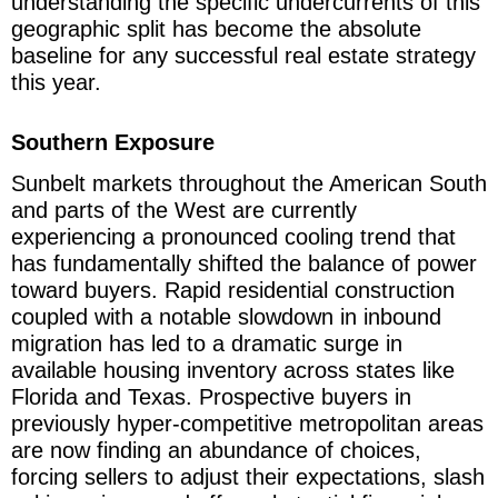
understanding the specific undercurrents of this
geographic split has become the absolute
baseline for any successful real estate strategy
this year.
Southern Exposure
Sunbelt markets throughout the American South
and parts of the West are currently
experiencing a pronounced cooling trend that
has fundamentally shifted the balance of power
toward buyers. Rapid residential construction
coupled with a notable slowdown in inbound
migration has led to a dramatic surge in
available housing inventory across states like
Florida and Texas. Prospective buyers in
previously hyper-competitive metropolitan areas
are now finding an abundance of choices,
forcing sellers to adjust their expectations, slash