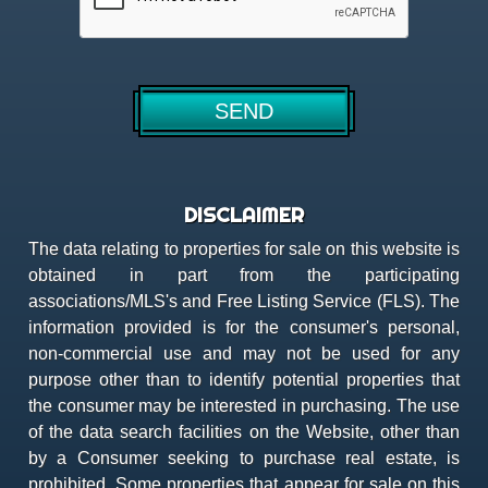
DISCLAIMER
The data relating to properties for sale on this website is
obtained in part from the participating
associations/MLS's and Free Listing Service (FLS). The
information provided is for the consumer's personal,
non-commercial use and may not be used for any
purpose other than to identify potential properties that
the consumer may be interested in purchasing. The use
of the data search facilities on the Website, other than
by a Consumer seeking to purchase real estate, is
prohibited. Some properties that appear for sale on this