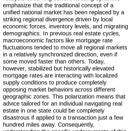
emphasize that the traditional concept of a
unified national market has been replaced by a
striking regional divergence driven by local
economic forces, inventory levels, and migrating
demographics. In previous real estate cycles,
macroeconomic factors like mortgage rate
fluctuations tended to move all regional markets
in a relatively synchronized direction, even if
some moved faster than others. Today,
however, stabilized but historically elevated
mortgage rates are interacting with localized
supply conditions to produce completely
opposing market behaviors across different
geographic zones. This polarization means that
advice tailored for an individual navigating real
estate in one state could be completely
disastrous if applied to a transaction just a few
hundred miles away. Consequently,