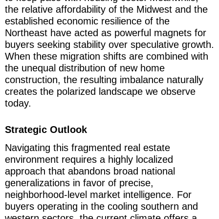
the relative affordability of the Midwest and the
established economic resilience of the
Northeast have acted as powerful magnets for
buyers seeking stability over speculative growth.
When these migration shifts are combined with
the unequal distribution of new home
construction, the resulting imbalance naturally
creates the polarized landscape we observe
today.
Strategic Outlook
Navigating this fragmented real estate
environment requires a highly localized
approach that abandons broad national
generalizations in favor of precise,
neighborhood-level market intelligence. For
buyers operating in the cooling southern and
western sectors, the current climate offers a