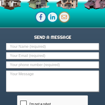
SEND A MESSAGE