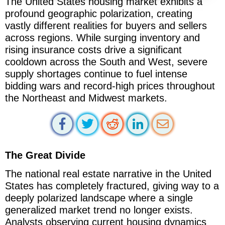
The United States housing market exhibits a
profound geographic polarization, creating
vastly different realities for buyers and sellers
across regions. While surging inventory and
rising insurance costs drive a significant
cooldown across the South and West, severe
supply shortages continue to fuel intense
bidding wars and record-high prices throughout
the Northeast and Midwest markets.
The Great Divide
The national real estate narrative in the United
States has completely fractured, giving way to a
deeply polarized landscape where a single
generalized market trend no longer exists.
Analysts observing current housing dynamics