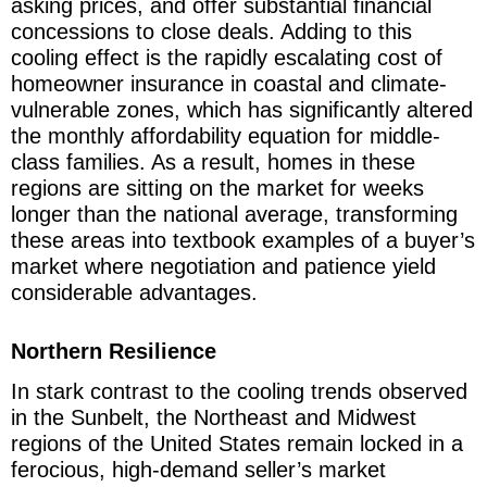
asking prices, and offer substantial financial
concessions to close deals. Adding to this
cooling effect is the rapidly escalating cost of
homeowner insurance in coastal and climate-
vulnerable zones, which has significantly altered
the monthly affordability equation for middle-
class families. As a result, homes in these
regions are sitting on the market for weeks
longer than the national average, transforming
these areas into textbook examples of a buyer’s
market where negotiation and patience yield
considerable advantages.
Northern Resilience
In stark contrast to the cooling trends observed
in the Sunbelt, the Northeast and Midwest
regions of the United States remain locked in a
ferocious, high-demand seller’s market