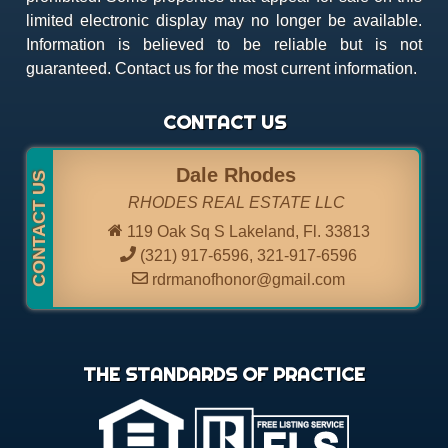
limited electronic display may no longer be available.
Information is believed to be reliable but is not
guaranteed. Contact us for the most current information.
CONTACT US
Dale Rhodes
RHODES REAL ESTATE LLC
119 Oak Sq S Lakeland, Fl. 33813
(321) 917-6596
,
321-917-6596
rdrmanofhonor@gmail.com
THE STANDARDS OF PRACTICE