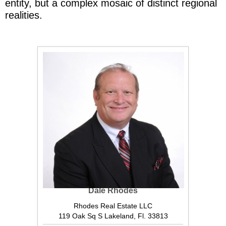
entity, but a complex mosaic of distinct regional
realities.
Dale Rhodes
Rhodes Real Estate LLC
119 Oak Sq S Lakeland, Fl. 33813