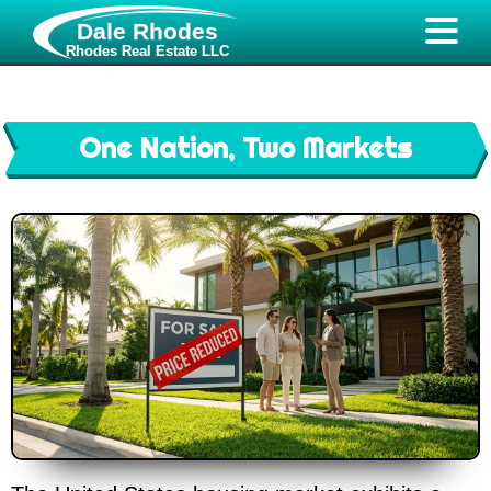
Dale Rhodes
Rhodes Real Estate LLC
One Nation, Two Markets