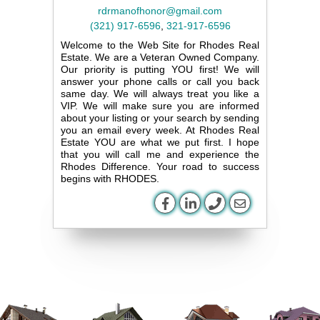
rdrmanofhonor@gmail.com
(321) 917-6596
,
321-917-6596
Welcome to the Web Site for Rhodes Real
Estate. We are a Veteran Owned Company.
Our priority is putting YOU first! We will
answer your phone calls or call you back
same day. We will always treat you like a
VIP. We will make sure you are informed
about your listing or your search by sending
you an email every week. At Rhodes Real
Estate YOU are what we put first. I hope
that you will call me and experience the
Rhodes Difference. Your road to success
begins with RHODES.