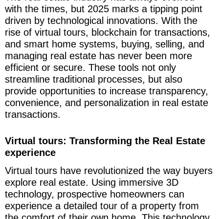
with the times, but 2025 marks a tipping point
driven by technological innovations. With the
rise of virtual tours, blockchain for transactions,
and smart home systems, buying, selling, and
managing real estate has never been more
efficient or secure. These tools not only
streamline traditional processes, but also
provide opportunities to increase transparency,
convenience, and personalization in real estate
transactions.
Virtual tours: Transforming the Real Estate
experience
Virtual tours have revolutionized the way buyers
explore real estate. Using immersive 3D
technology, prospective homeowners can
experience a detailed tour of a property from
the comfort of their own home. This technology