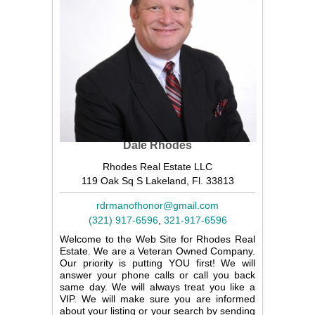
Dale Rhodes
Rhodes Real Estate LLC
119 Oak Sq S Lakeland, Fl. 33813
rdrmanofhonor@gmail.com
(321) 917-6596
,
321-917-6596
Welcome to the Web Site for Rhodes Real
Estate. We are a Veteran Owned Company.
Our priority is putting YOU first! We will
answer your phone calls or call you back
same day. We will always treat you like a
VIP. We will make sure you are informed
about your listing or your search by sending