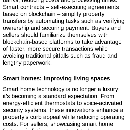
banks, reducing costs and processing times.
Smart contracts – self-executing agreements
based on blockchain – simplify property
transfers by automating tasks such as verifying
ownership and securing payment. Buyers and
sellers should familiarize themselves with
blockchain-based platforms to take advantage
of faster, more secure transactions while
avoiding traditional pitfalls such as fraud and
lengthy paperwork.
Smart homes: Improving living spaces
Smart home technology is no longer a luxury;
it’s becoming a standard expectation. From
energy-efficient thermostats to voice-activated
security systems, these innovations enhance a
property’s curb appeal while reducing operating
costs. For sellers, showcasing smart home