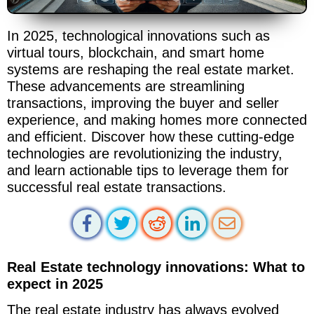
In 2025, technological innovations such as
virtual tours, blockchain, and smart home
systems are reshaping the real estate market.
These advancements are streamlining
transactions, improving the buyer and seller
experience, and making homes more connected
and efficient. Discover how these cutting-edge
technologies are revolutionizing the industry,
and learn actionable tips to leverage them for
successful real estate transactions.
Real Estate technology innovations: What to
expect in 2025
The real estate industry has always evolved