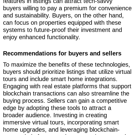
features in listings can attract tech-savvy
buyers willing to pay a premium for convenience
and sustainability. Buyers, on the other hand,
can focus on properties equipped with these
systems to future-proof their investment and
enjoy enhanced functionality.
Recommendations for buyers and sellers
To maximize the benefits of these technologies,
buyers should prioritize listings that utilize virtual
tours and include smart home integrations.
Engaging with real estate platforms that support
blockchain transactions can also streamline the
buying process. Sellers can gain a competitive
edge by adopting these tools to attract a
broader audience. Investing in creating
immersive virtual tours, incorporating smart
home upgrades, and leveraging blockchain-