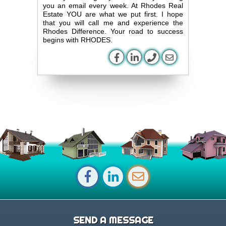
you an email every week. At Rhodes Real
Estate YOU are what we put first. I hope
that you will call me and experience the
Rhodes Difference. Your road to success
begins with RHODES.
SEND A MESSAGE