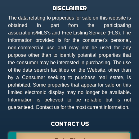
DISCLAIMER
The data relating to properties for sale on this website is
obtained in part from the participating
associations/MLS's and Free Listing Service (FLS). The
information provided is for the consumer's personal,
non-commercial use and may not be used for any
purpose other than to identify potential properties that
the consumer may be interested in purchasing. The use
of the data search facilities on the Website, other than
by a Consumer seeking to purchase real estate, is
prohibited. Some properties that appear for sale on this
limited electronic display may no longer be available.
Information is believed to be reliable but is not
guaranteed. Contact us for the most current information.
CONTACT US