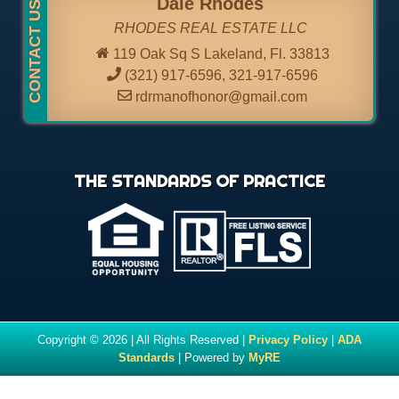
Dale Rhodes
RHODES REAL ESTATE LLC
119 Oak Sq S Lakeland, Fl. 33813
(321) 917-6596
,
321-917-6596
rdrmanofhonor@gmail.com
THE STANDARDS OF PRACTICE
Copyright © 2026 | All Rights Reserved |
Privacy Policy
|
ADA
Standards
| Powered by
MyRE