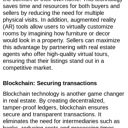
saves time and resources for both buyers and
sellers by reducing the need for multiple
physical visits. In addition, augmented reality
(AR) tools allow users to virtually customize
rooms by imagining how furniture or decor
would look in a property. Sellers can maximize
this advantage by partnering with real estate
agents who offer high-quality virtual tours,
ensuring that their listings stand out in a
competitive market.
Blockchain: Securing transactions
Blockchain technology is another game changer
in real estate. By creating decentralized,
tamper-proof ledgers, blockchain ensures
secure and transparent transactions. It
eliminates the need for intermediaries such as