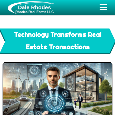
Dale Rhodes
Rhodes Real Estate LLC
Technology Transforms Real
Estate Transactions