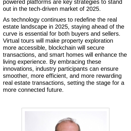
powered platforms are key strategies to stand
out in the tech-driven market of 2025.
As technology continues to redefine the real
estate landscape in 2025, staying ahead of the
curve is essential for both buyers and sellers.
Virtual tours will make property exploration
more accessible, blockchain will secure
transactions, and smart homes will enhance the
living experience. By embracing these
innovations, industry participants can ensure
smoother, more efficient, and more rewarding
real estate transactions, setting the stage for a
more connected future.