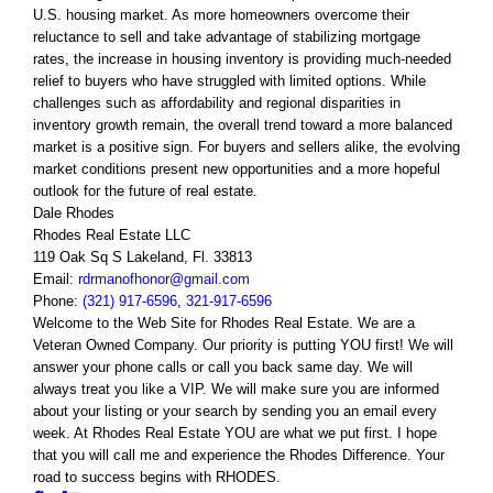
U.S. housing market. As more homeowners overcome their
reluctance to sell and take advantage of stabilizing mortgage
rates, the increase in housing inventory is providing much-needed
relief to buyers who have struggled with limited options. While
challenges such as affordability and regional disparities in
inventory growth remain, the overall trend toward a more balanced
market is a positive sign. For buyers and sellers alike, the evolving
market conditions present new opportunities and a more hopeful
outlook for the future of real estate.
Dale Rhodes
Rhodes Real Estate LLC
119 Oak Sq S Lakeland, Fl. 33813
Email:
rdrmanofhonor@gmail.com
Phone:
(321) 917-6596
,
321-917-6596
Welcome to the Web Site for Rhodes Real Estate. We are a
Veteran Owned Company. Our priority is putting YOU first! We will
answer your phone calls or call you back same day. We will
always treat you like a VIP. We will make sure you are informed
about your listing or your search by sending you an email every
week. At Rhodes Real Estate YOU are what we put first. I hope
that you will call me and experience the Rhodes Difference. Your
road to success begins with RHODES.