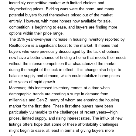
incredibly competitive market with limited choices and
skyrocketing prices. Bidding wars were the norm, and many
potential buyers found themselves priced out of the market
entirely. However, with more homes now available for sale,
competition is beginning to ease, and buyers are finding more
options within their price range.
The 35% year-over-year increase in housing inventory reported by
Realtor.com is a significant boost to the market. It means that
buyers who were previously discouraged by the lack of options
now have a better chance of finding a home that meets their needs
without the intense competition that characterized the market
during the height of the lock-in effect. This change also helps to
balance supply and demand, which could stabilize home prices
after years of rapid growth.
Moreover, this increased inventory comes at a time when
demographic trends are creating a surge in demand from
millennials and Gen Z, many of whom are entering the housing
market for the first time. These first-time buyers have been
particularly vulnerable to the challenges of recent years—high
prices, limited supply, and rising interest rates. The influx of new
listings offers hope that some of these affordability challenges
might begin to ease, at least in terms of giving buyers more