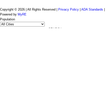
Copyright © 2026 | All Rights Reserved |
Privacy Policy
|
ADA Standards
|
Powered by
MyRE
Population
SEARCH