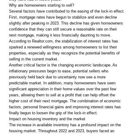
Why are homeowners starting to sell?
Several factors have contributed to the easing of the lock-in effect.
First, mortgage rates have begun to stabilize and even decline
slightly after peaking in 2023. This decline has given homeowners
confidence that they can still secure a reasonable rate on their
next mortgage, making it less financially daunting to move.
According to Realtor.com, the stabilization of interest rates has
sparked a renewed willingness among homeowners to list their
properties, especially as they recognize the potential benefits of
selling in the current market.
Another critical factor is the changing economic landscape. As
inflationary pressures begin to ease, potential sellers who
previously held back due to uncertainty now see a more
predictable market. In addition, many homeowners have seen
significant appreciation in their home values over the past few
years, allowing them to sell at a profit that can help offset the
higher cost of their next mortgage. The combination of economic
factors, personal financial gains and improving interest rates has
finally begun to loosen the grip of the lock-in effect.
Impact on housing inventory and the market
The increase in available inventory has a profound impact on the
housing market. Throughout 2022 and 2023, buyers faced an