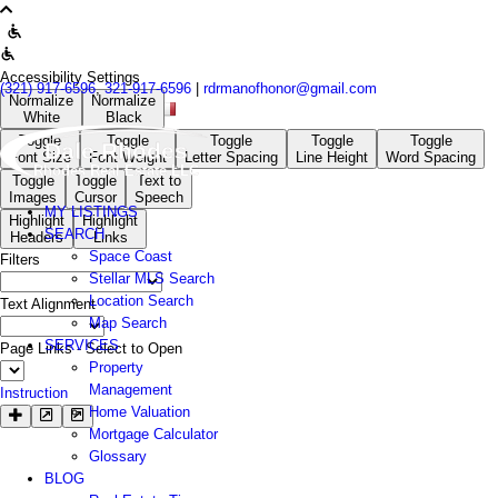
Accessibility Settings
(321) 917-6596
,
321-917-6596
|
rdrmanofhonor@gmail.com
Normalize
Normalize
White
Black
Toggle
Toggle
Toggle
Toggle
Toggle
Dale Rhodes
Font Size
Font Weight
Letter Spacing
Line Height
Word Spacing
Rhodes Real Estate LLC
Toggle
Toggle
Text to
Images
Cursor
Speech
MY LISTINGS
Highlight
Highlight
SEARCH
Headers
Links
Space Coast
Filters
Stellar MLS Search
Location Search
Text Alignment
Map Search
SERVICES
Page Links - Select to Open
Property
Management
Instruction
Home Valuation
Mortgage Calculator
Glossary
BLOG