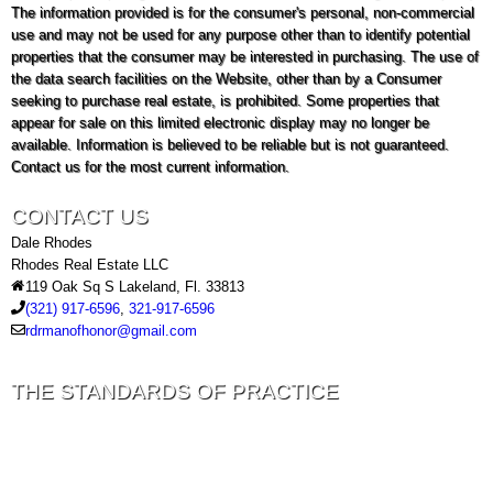
The information provided is for the consumer's personal, non-commercial
use and may not be used for any purpose other than to identify potential
properties that the consumer may be interested in purchasing. The use of
the data search facilities on the Website, other than by a Consumer
seeking to purchase real estate, is prohibited. Some properties that
appear for sale on this limited electronic display may no longer be
available. Information is believed to be reliable but is not guaranteed.
Contact us for the most current information.
CONTACT US
Dale Rhodes
Rhodes Real Estate LLC
119 Oak Sq S Lakeland, Fl. 33813
(321) 917-6596
,
321-917-6596
rdrmanofhonor@gmail.com
THE STANDARDS OF PRACTICE