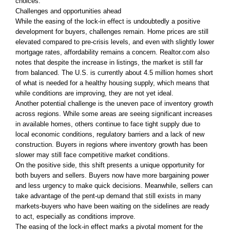
choices.
Challenges and opportunities ahead
While the easing of the lock-in effect is undoubtedly a positive
development for buyers, challenges remain. Home prices are still
elevated compared to pre-crisis levels, and even with slightly lower
mortgage rates, affordability remains a concern. Realtor.com also
notes that despite the increase in listings, the market is still far
from balanced. The U.S. is currently about 4.5 million homes short
of what is needed for a healthy housing supply, which means that
while conditions are improving, they are not yet ideal.
Another potential challenge is the uneven pace of inventory growth
across regions. While some areas are seeing significant increases
in available homes, others continue to face tight supply due to
local economic conditions, regulatory barriers and a lack of new
construction. Buyers in regions where inventory growth has been
slower may still face competitive market conditions.
On the positive side, this shift presents a unique opportunity for
both buyers and sellers. Buyers now have more bargaining power
and less urgency to make quick decisions. Meanwhile, sellers can
take advantage of the pent-up demand that still exists in many
markets-buyers who have been waiting on the sidelines are ready
to act, especially as conditions improve.
The easing of the lock-in effect marks a pivotal moment for the