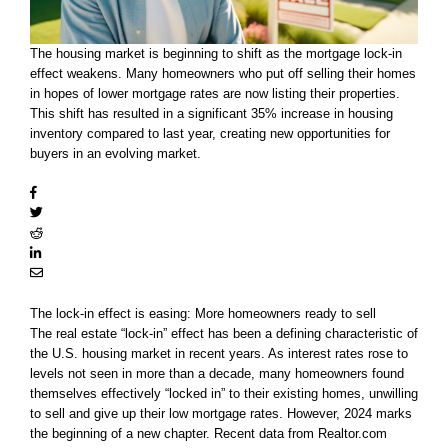
The housing market is beginning to shift as the mortgage lock-in
effect weakens. Many homeowners who put off selling their homes
in hopes of lower mortgage rates are now listing their properties.
This shift has resulted in a significant 35% increase in housing
inventory compared to last year, creating new opportunities for
buyers in an evolving market.
The lock-in effect is easing: More homeowners ready to sell
The real estate “lock-in” effect has been a defining characteristic of
the U.S. housing market in recent years. As interest rates rose to
levels not seen in more than a decade, many homeowners found
themselves effectively “locked in” to their existing homes, unwilling
to sell and give up their low mortgage rates. However, 2024 marks
the beginning of a new chapter. Recent data from Realtor.com