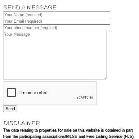
SEND A MESSAGE
DISCLAIMER
The data relating to properties for sale on this website is obtained in part
from the participating associations/MLS's and Free Listing Service (FLS).