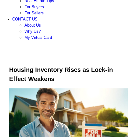
Real Estate Tips
For Buyers
For Sellers
CONTACT US
About Us
Why Us?
My Virtual Card
Housing Inventory Rises as Lock-in
Effect Weakens