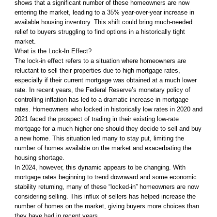
shows that a significant number of these homeowners are now
entering the market, leading to a 35% year-over-year increase in
available housing inventory. This shift could bring much-needed
relief to buyers struggling to find options in a historically tight
market.
What is the Lock-In Effect?
The lock-in effect refers to a situation where homeowners are
reluctant to sell their properties due to high mortgage rates,
especially if their current mortgage was obtained at a much lower
rate. In recent years, the Federal Reserve’s monetary policy of
controlling inflation has led to a dramatic increase in mortgage
rates. Homeowners who locked in historically low rates in 2020 and
2021 faced the prospect of trading in their existing low-rate
mortgage for a much higher one should they decide to sell and buy
a new home. This situation led many to stay put, limiting the
number of homes available on the market and exacerbating the
housing shortage.
In 2024, however, this dynamic appears to be changing. With
mortgage rates beginning to trend downward and some economic
stability returning, many of these “locked-in” homeowners are now
considering selling. This influx of sellers has helped increase the
number of homes on the market, giving buyers more choices than
they have had in recent years.